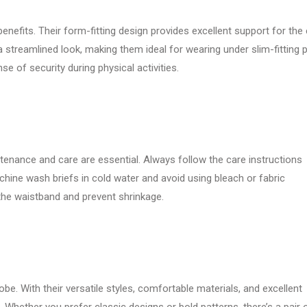
enefits. Their form-fitting design provides excellent support for the 
 a streamlined look, making them ideal for wearing under slim-fitting 
nse of security during physical activities.
tenance and care are essential. Always follow the care instructions
hine wash briefs in cold water and avoid using bleach or fabric
 the waistband and prevent shrinkage.
be. With their versatile styles, comfortable materials, and excellent