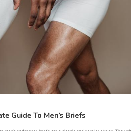
te Guide To Men’s Briefs