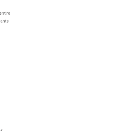
entire
pants