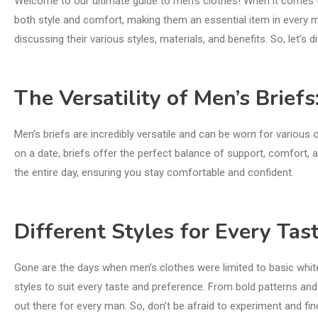
Welcome to our ultimate guide to men’s clothes! When it comes t
both style and comfort, making them an essential item in every ma
discussing their various styles, materials, and benefits. So, let’s 
The Versatility of Men’s Briefs
Men’s briefs are incredibly versatile and can be worn for various 
on a date, briefs offer the perfect balance of support, comfort, an
the entire day, ensuring you stay comfortable and confident.
Different Styles for Every Tast
Gone are the days when men’s clothes were limited to basic whit
styles to suit every taste and preference. From bold patterns and v
out there for every man. So, don’t be afraid to experiment and find