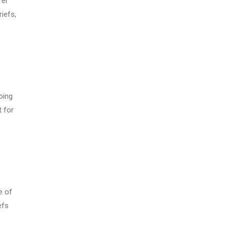
fer
iefs,
oing
t for
e of
efs