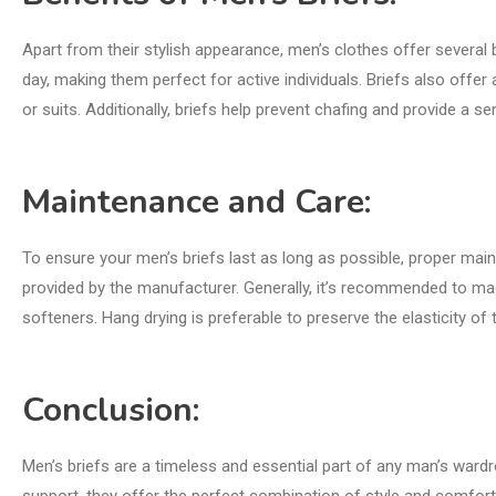
Apart from their stylish appearance, men’s clothes offer several b
day, making them perfect for active individuals. Briefs also offer
or suits. Additionally, briefs help prevent chafing and provide a se
Maintenance and Care:
To ensure your men’s briefs last as long as possible, proper main
provided by the manufacturer. Generally, it’s recommended to mac
softeners. Hang drying is preferable to preserve the elasticity of
Conclusion:
Men’s briefs are a timeless and essential part of any man’s wardro