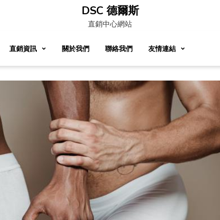
DSC 德爾斯
直銷中心網站
直銷資訊
關於我們
聯絡我們
友情連結