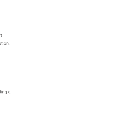
rt
ption,
ting a