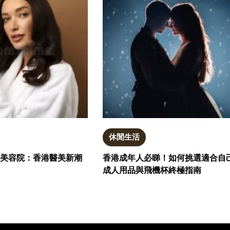
休閒生活
電波與美容院：香港醫美新潮
香港成年人必睇！如何挑選適合自
成人用品與飛機杯終極指南