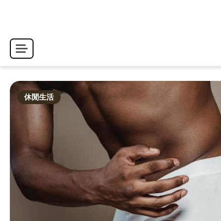
Skip
to
content
休閒生活