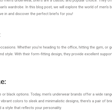
o men’s underwear, briefs are a classic and popular choice. They of
n’s wardrobe. In this blog post, we will explore the world of men’s br
dive in and discover the perfect briefs for you!
:
occasions. Whether you’re heading to the office, hitting the gym, or g
d style. With their form-fitting design, they provide excellent suppor
e:
e or black options. Today, men’s underwear brands offer a wide rang
ibrant colors to sleek and minimalistic designs, there’s a pair of bri
 a style that reflects your personality.