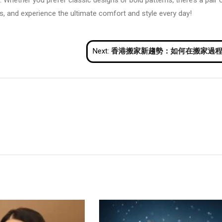
 Whether you prefer classic designs or bold patterns, there’s a pair 
iefs, and experience the ultimate comfort and style every day!
Next:
香港搬家新趨勢：如何在搬家過程中節省時間與金