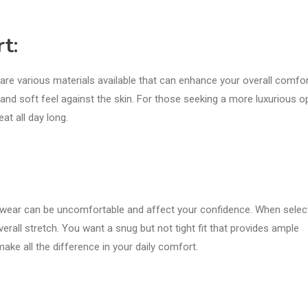
t:
 are various materials available that can enhance your overall comfo
y and soft feel against the skin. For those seeking a more luxurious o
at all day long.
underwear can be uncomfortable and affect your confidence. When selec
verall stretch. You want a snug but not tight fit that provides ample
make all the difference in your daily comfort.