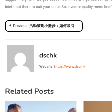
support, they offer the perfect combination of style and comfort.
briefs out there to suit your taste. So, invest in quality men’s br
Post
Previous:
活動策劃小撇步：如何吸引更多參與者和提高轉化率
navigation
dschk
Website:
https://www.dsc.hk
Related Posts