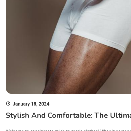
January 18, 2024
Stylish And Comfortable: The Ultima