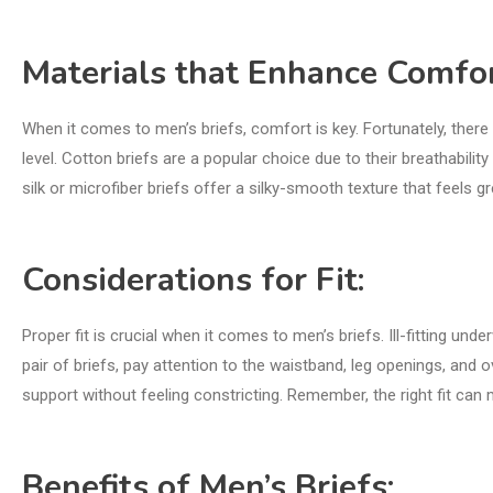
Materials that Enhance Comfor
When it comes to men’s briefs, comfort is key. Fortunately, there
level. Cotton briefs are a popular choice due to their breathabilit
silk or microfiber briefs offer a silky-smooth texture that feels gre
Considerations for Fit:
Proper fit is crucial when it comes to men’s briefs. Ill-fitting 
pair of briefs, pay attention to the waistband, leg openings, and o
support without feeling constricting. Remember, the right fit can 
Benefits of Men’s Briefs: