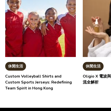
休閒生活
休閒生活
Custom Volleyball Shirts and
Oligio X 
Custom Sports Jerseys: Redefining
流全解析
Team Spirit in Hong Kong